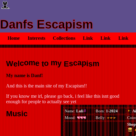
Danfs Escapism
Home
Interests
Collections
Link
Link
Link
o
m
a
c
m
c
p
e
o
y
s
W
l
i
m
e
t
E
s
My name is Danf!
And this is the main site of my Escapism!!
If you know me irl, please go back, i feel like this isnt good
enough for people to actually see yet
Music