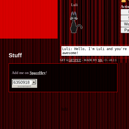
Stuff
Add me on
SpaceHey
!
lulz